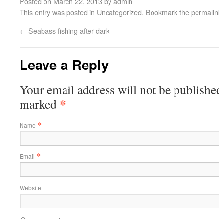
Posted on
March 22, 2013
by
admin
This entry was posted in
Uncategorized
. Bookmark the
permalin
←
Seabass fishing after dark
Leave a Reply
Your email address will not be published
*
marked
*
Name
*
Email
Website