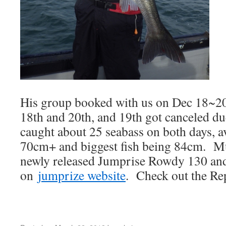
His group booked with us on Dec 18~2
18th and 20th, and 19th got canceled d
caught about 25 seabass on both days, a
70cm+ and biggest fish being 84cm. M
newly released Jumprise Rowdy 130 and
on
jumprize website
. Check out the Re