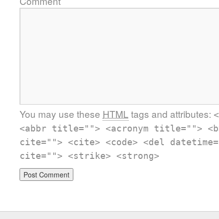
Comment
You may use these
HTML
tags and attributes:
<
<abbr title=""> <acronym title=""> <b
cite=""> <cite> <code> <del datetime=
cite=""> <strike> <strong>