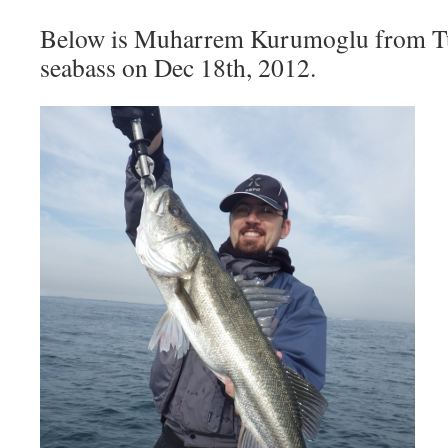
Below is Muharrem Kurumoglu from T
seabass on Dec 18th, 2012.