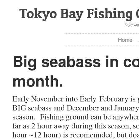
Tokyo Bay Fishing 
Enjoy Jap
Home
Big seabass in co
month.
Early November into Early February is g
BIG seabass and December and January
season. Fishing ground can be anywher
far as 2 hour away during this season, so
hour ~12 hour) is recomennded, but doa