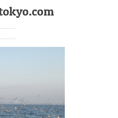
htokyo.com