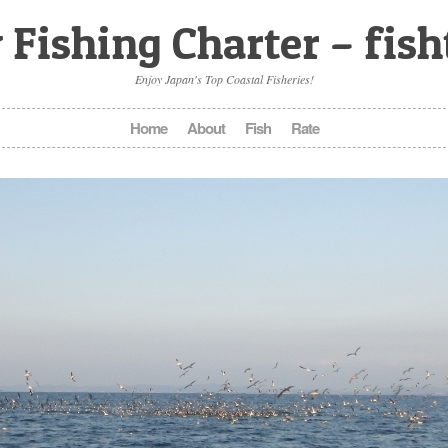
 Fishing Charter – fis
Enjoy Japan's Top Coastal Fisheries!
Home
About
Fish
Rate