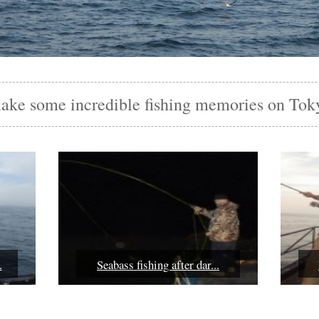
make some incredible fishing memories on Tok
.
Seabass fishing after dar...