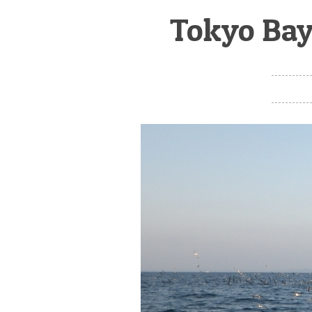
Tokyo Bay