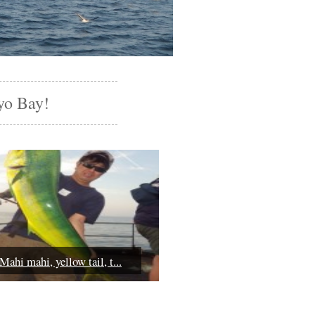
yo Bay!
Mahi mahi, yellow tail, t...