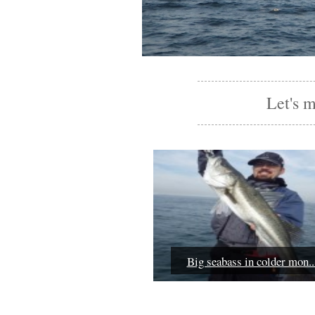
Let's 
Big seabass in colder mon..